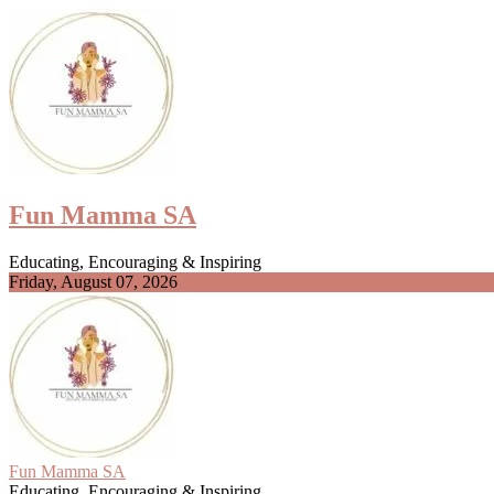
Skip
to
content
Fun Mamma SA
Educating, Encouraging & Inspiring
Friday, August 07, 2026
Fun Mamma SA
Educating, Encouraging & Inspiring