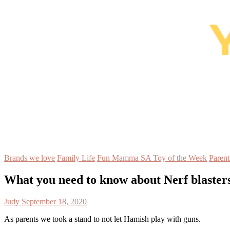
Brands we love
Family Life
Fun Mamma SA Toy of the Week
Parent
What you need to know about Nerf blasters
Judy
September 18, 2020
As parents we took a stand to not let Hamish play with guns.