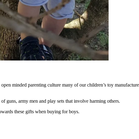
 open minded parenting culture many of our children’s toy manufacturers 
ll of guns, army men and play sets that involve harming others.
 towards these gifts when buying for boys.