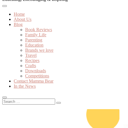
Home
About Us
Blog
Book Reviews
Family Life
Parenting
Education
Brands we love
Travel
Recipes
Crafts
Downloads
Competitions
Contact Mamma Bear
In the News
Search
…