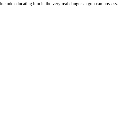
 include educating him in the very real dangers a gun can possess.