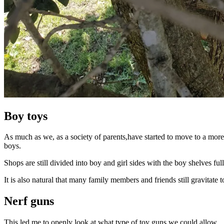
Boy toys
As much as we, as a society of parents,have started to move to a more
boys.
Shops are still divided into boy and girl sides with the boy shelves fu
It is also natural that many family members and friends still gravitate
Nerf guns
This led me to openly look at what type of toy guns we could allow.