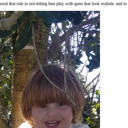
 that rule to not letting him play with guns that look realistic and to