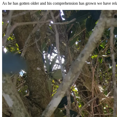
As he has gotten older and his comprehension has grown we have relaxed