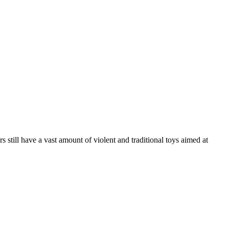
still have a vast amount of violent and traditional toys aimed at