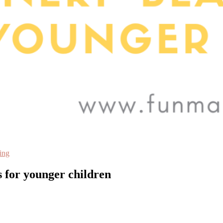
ing
 for younger children